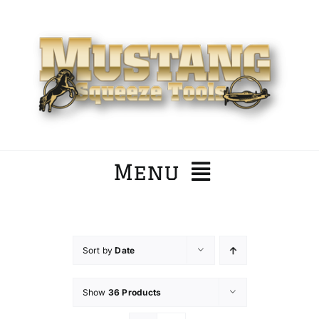
Skip
to
content
Menu
Home
Sort by
Date
Company
Show
36 Products
Products