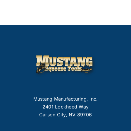
Mustang Manufacturing, Inc.
2401 Lockheed Way
Carson City, NV 89706