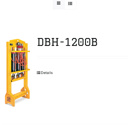
Technical Info
Parts and Service
DBH-1200B
Training/Support
Details
FAQ
Contact