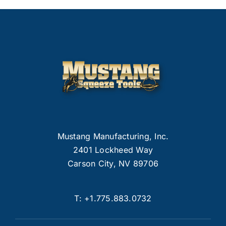
Mustang Manufacturing, Inc.
2401 Lockheed Way
Carson City, NV 89706
T:
+1.775.883.0732