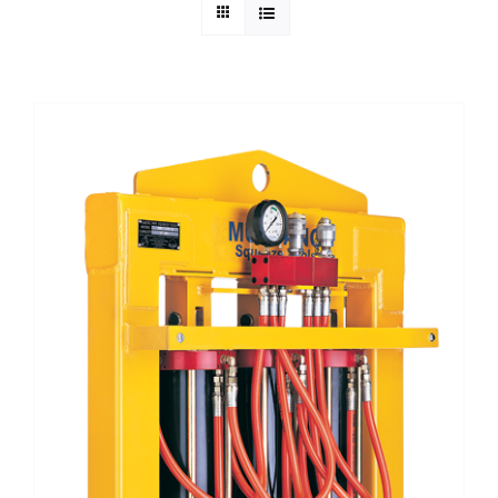
Technical Info
Parts and Service
Training/Support
FAQ
Contact