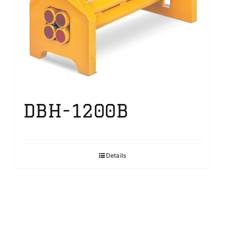
DBH-1200B
Details