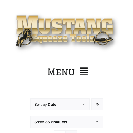
Skip
to
content
Menu
Home
Sort by
Date
Company
Show
36 Products
Products