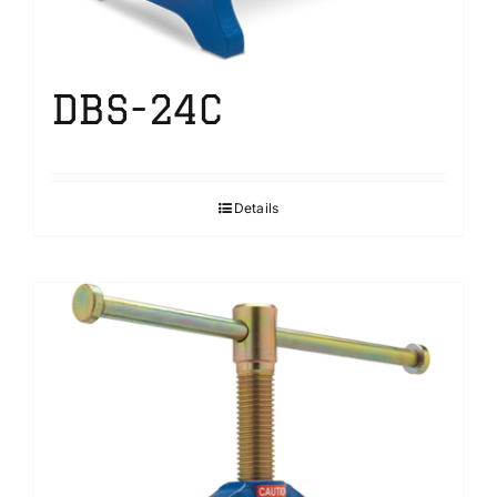
DBS-24C
Details