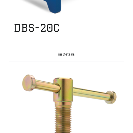
DBS-20C
Details