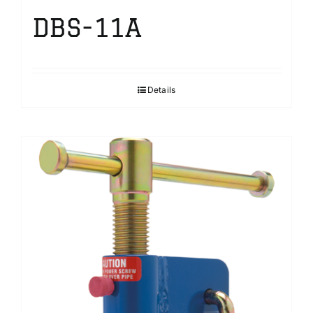
DBS-11A
Details