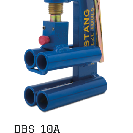
DBS-10A