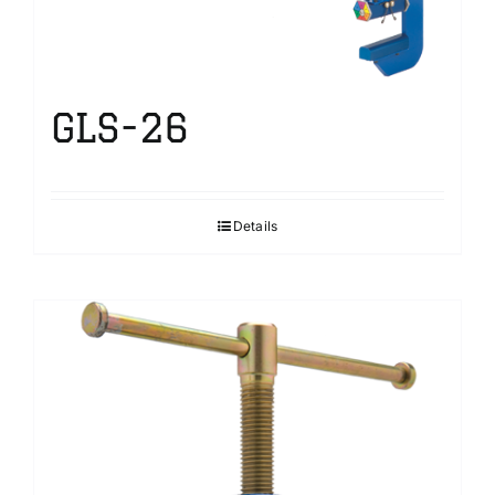
GLS-26
Details