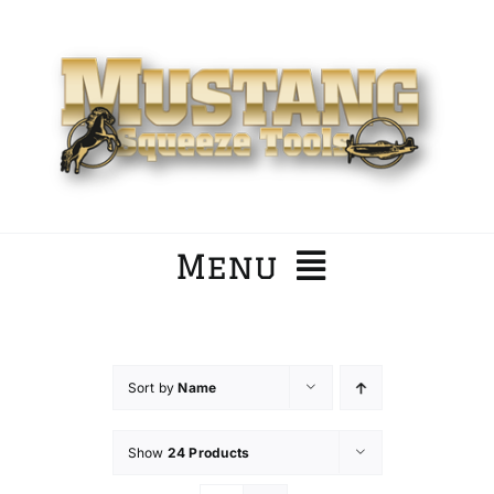
Skip
to
content
Menu
Home
Sort by
Name
Company
Show
24 Products
Products