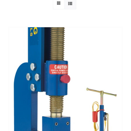
Technical Info
Parts and Service
Training/Support
FAQ
Contact