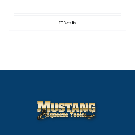
Details