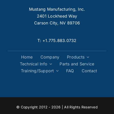
Mustang Manufacturing, Inc.
2401 Lockheed Way
Carson City, NV 89706
T:
+1.775.883.0732
Home
Company
Products
Technical Info
Parts and Service
Training/Support
FAQ
Contact
© Copyright 2012 - 2026 | All Rights Reserved