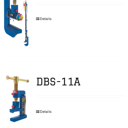
Details
DBS-11A
Details