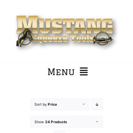
Skip
to
content
Menu
Home
Sort by
Price
Company
Show
24 Products
Products