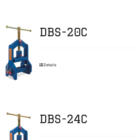
DBS-20C
Details
DBS-24C