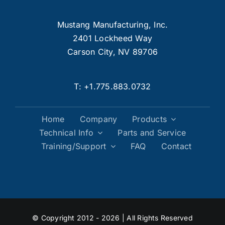
Mustang Manufacturing, Inc.
2401 Lockheed Way
Carson City, NV 89706
T:
+1.775.883.0732
Home
Company
Products
Technical Info
Parts and Service
Training/Support
FAQ
Contact
© Copyright 2012 - 2026 | All Rights Reserved