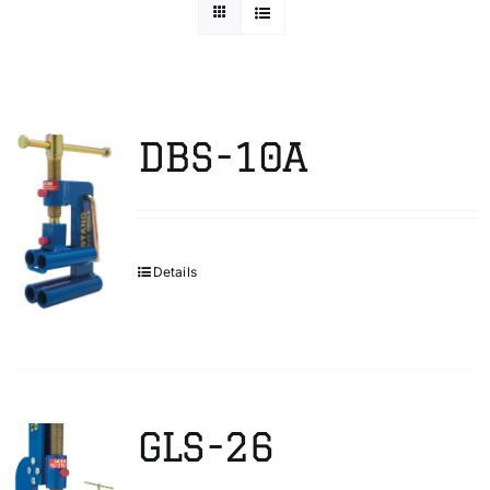
Technical Info
Parts and Service
DBS-10A
Training/Support
Details
FAQ
Contact
GLS-26