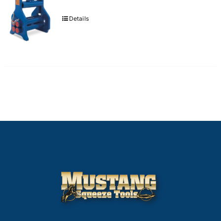
Details