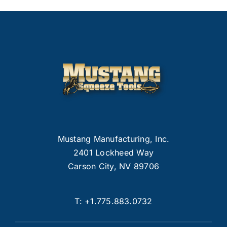
Mustang Manufacturing, Inc.
2401 Lockheed Way
Carson City, NV 89706
T:
+1.775.883.0732