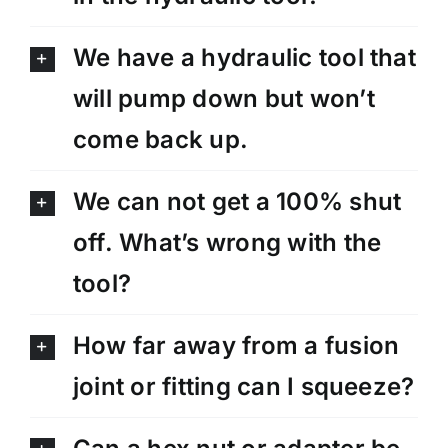
We have a hydraulic tool that
will pump down but won’t
come back up.
We can not get a 100% shut
off. What’s wrong with the
tool?
How far away from a fusion
joint or fitting can I squeeze?