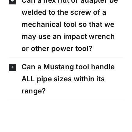
Can a hex nut or adapter be
welded to the screw of a
mechanical tool so that we
may use an impact wrench
or other power tool?
Can a Mustang tool handle
ALL pipe sizes within its
range?