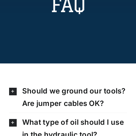
FAQ
Technical Info
Parts and Service
Training/Support
FAQ
Should we ground our tools?
Contact
Are jumper cables OK?
What type of oil should I use
in the hydraulic tool?