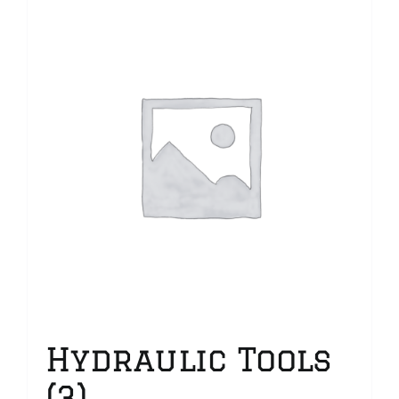
Hydraulic Tools
(3)