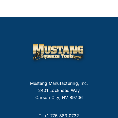
Mustang Manufacturing, Inc.
2401 Lockheed Way
Carson City, NV 89706
T:
+1.775.883.0732