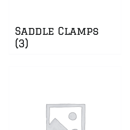
Saddle Clamps
(3)