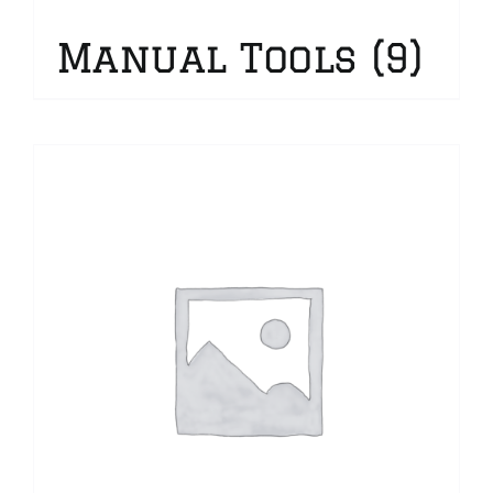
Manual Tools
(9)