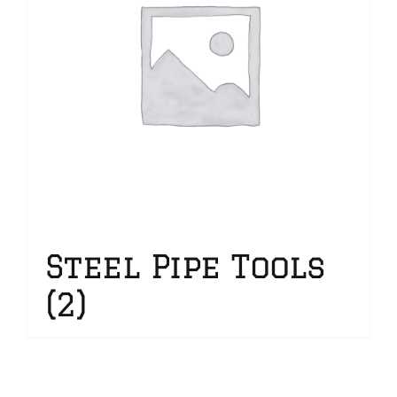
Steel Pipe Tools
(2)