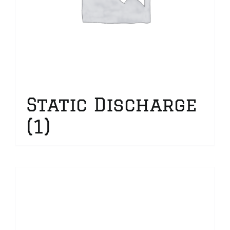
Static Discharge
(1)