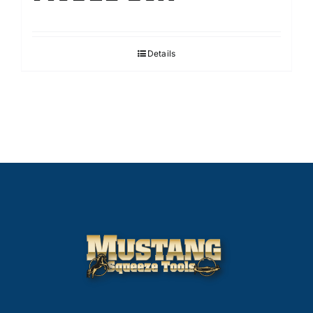
Details