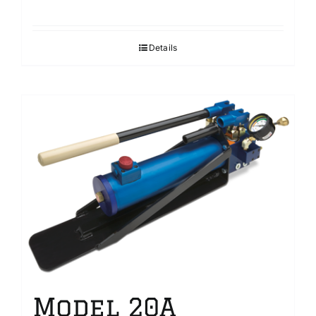
Details
Model 20A