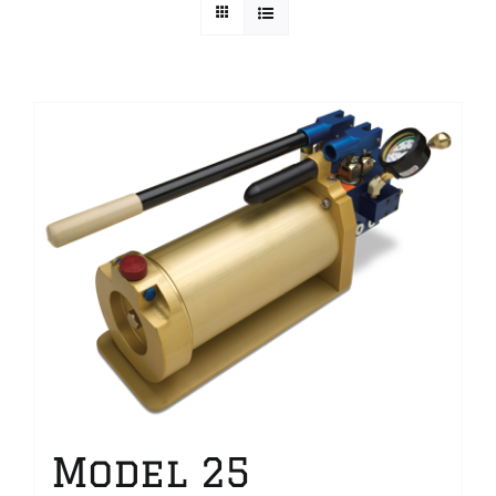
Technical Info
Parts and Service
Training/Support
FAQ
Contact
Model 25