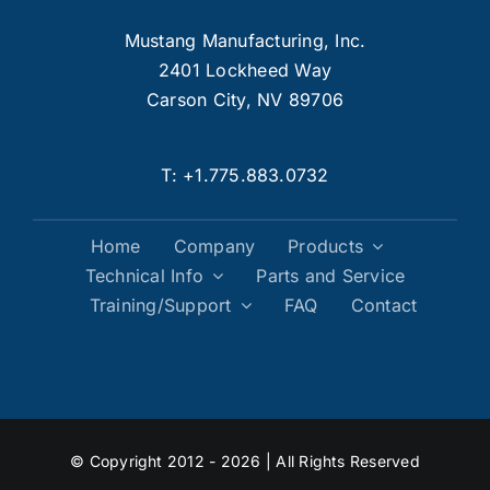
Mustang Manufacturing, Inc.
2401 Lockheed Way
Carson City, NV 89706
T:
+1.775.883.0732
Home
Company
Products
Technical Info
Parts and Service
Training/Support
FAQ
Contact
© Copyright 2012 - 2026 | All Rights Reserved