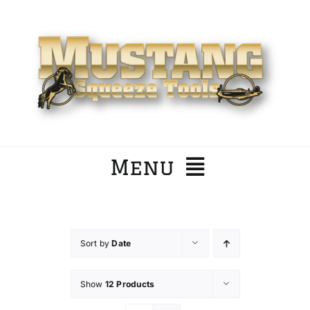
Skip
to
content
Menu
Home
Sort by
Date
Company
Show
12 Products
Products