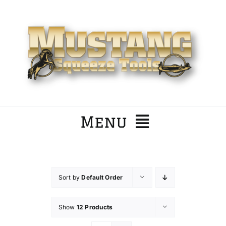
Skip
to
content
Menu
Home
Sort by
Default Order
Company
Show
12 Products
Products