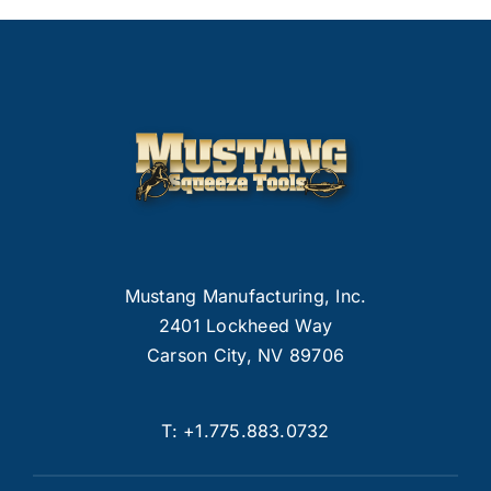
Mustang Manufacturing, Inc.
2401 Lockheed Way
Carson City, NV 89706
T:
+1.775.883.0732