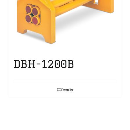
DBH-1200B
Details