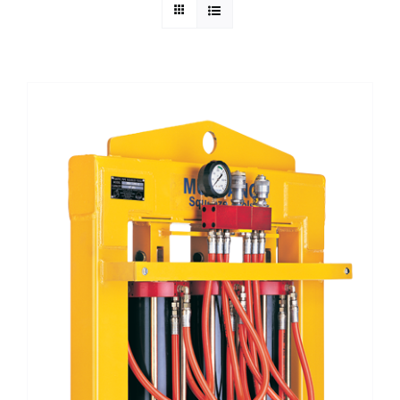
Technical Info
Parts and Service
Training/Support
FAQ
Contact