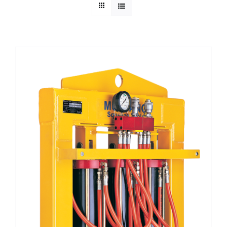
Technical Info
Parts and Service
Training/Support
FAQ
Contact