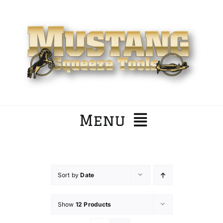
Skip
to
content
Menu
Home
Sort by
Date
Company
Show
12 Products
Products