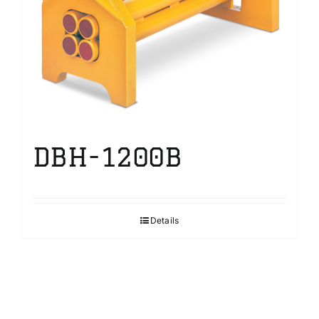
DBH-1200B
Details