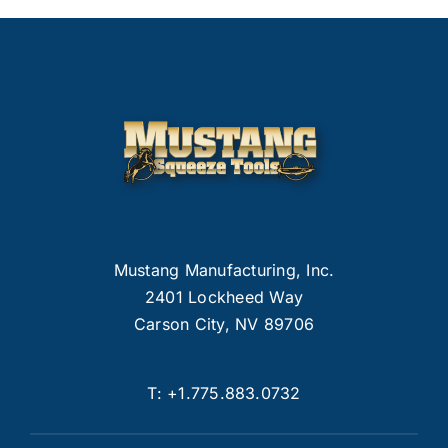
Mustang Manufacturing, Inc.
2401 Lockheed Way
Carson City, NV 89706
T:
+1.775.883.0732