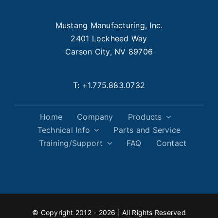
Mustang Manufacturing, Inc.
2401 Lockheed Way
Carson City, NV 89706
T:
+1.775.883.0732
Home
Company
Products
Technical Info
Parts and Service
Training/Support
FAQ
Contact
© Copyright 2012 - 2026 | All Rights Reserved