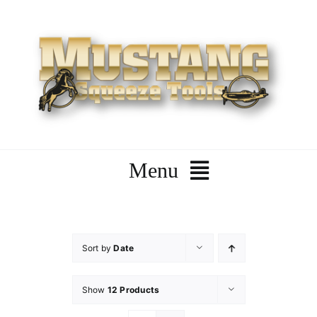
Skip
to
content
Menu
Home
Sort by
Date
Company
Show
12 Products
Products