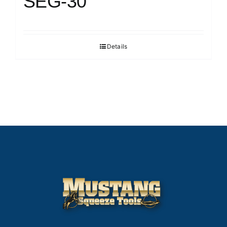
SEG-30
Details