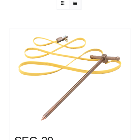
Technical Info
Parts and Service
Training/Support
FAQ
Contact