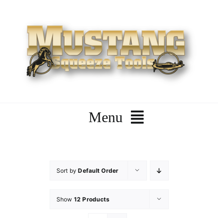
Skip
to
content
Menu
Home
Sort by
Default Order
Company
Show
12 Products
Products