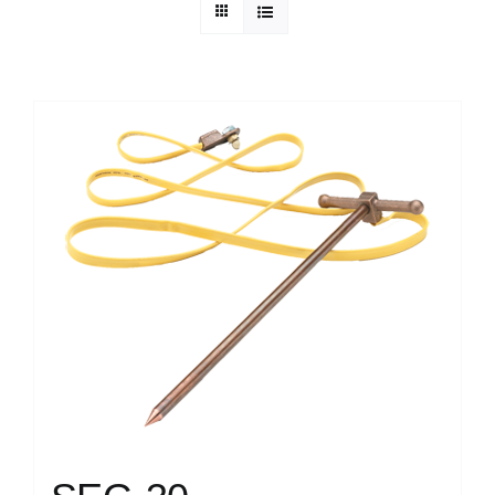
Technical Info
Parts and Service
Training/Support
FAQ
Contact