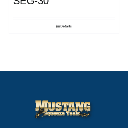
SEG-30
Details