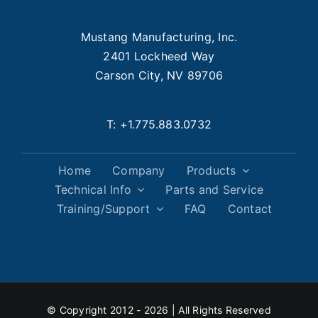
Mustang Manufacturing, Inc.
2401 Lockheed Way
Carson City, NV 89706
T:
+1.775.883.0732
Home
Company
Products
Technical Info
Parts and Service
Training/Support
FAQ
Contact
© Copyright 2012 - 2026 | All Rights Reserved