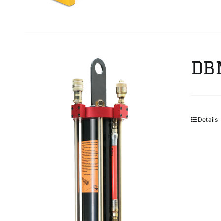
DB
Details