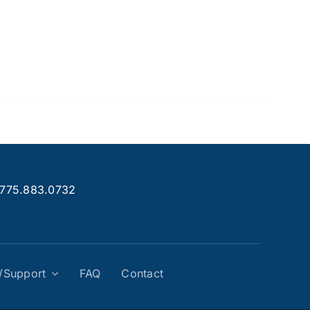
.775.883.0732
g/Support
FAQ
Contact