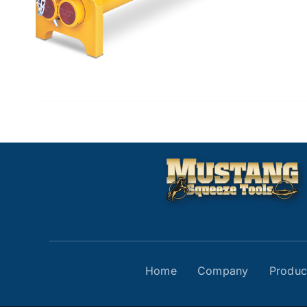
Home
Company
Produc