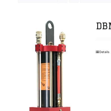
DB
Details