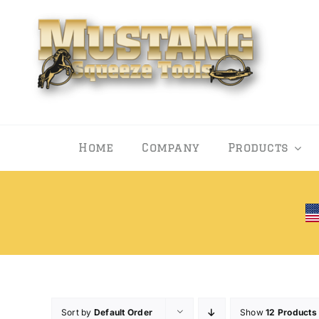
Skip
to
content
Home
Company
Products
Sort by
Default Order
Show
12 Products