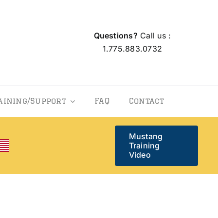
Questions?
Call us :
1.775.883.0732
aining/Support
FAQ
Contact
Mustang
Training
Video