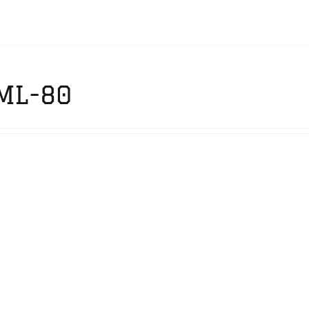
ML-80