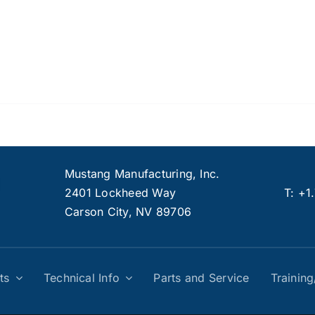
Mustang Manufacturing, Inc.
2401 Lockheed Way
T:
+1
Carson City, NV 89706
ts
Technical Info
Parts and Service
Trainin