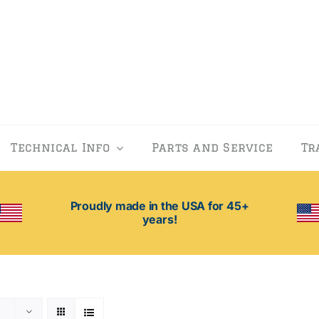
Technical Info
Parts and Service
Tr
Proudly made in the USA for 45+
years!