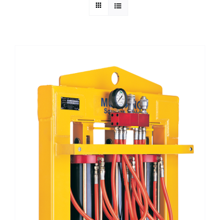
Technical Info
Parts and Service
Training/Support
FAQ
Contact