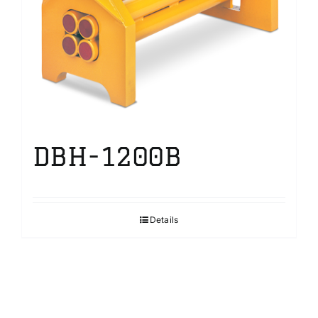
DBH-1200B
Details