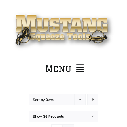
Skip
to
content
Menu
Home
Sort by
Date
Company
Show
36 Products
Products