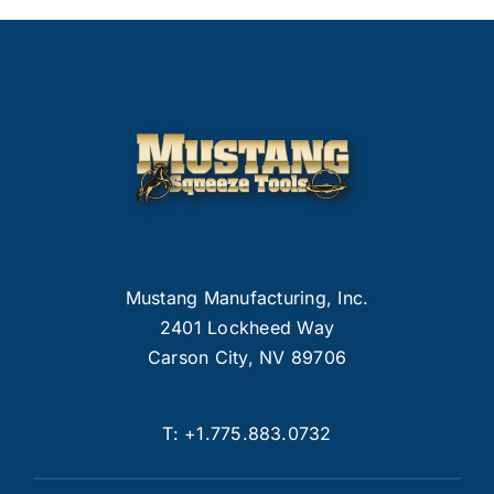
Mustang Manufacturing, Inc.
2401 Lockheed Way
Carson City, NV 89706
T:
+1.775.883.0732