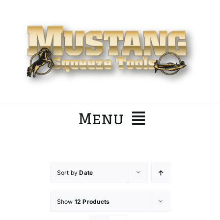
Skip
to
content
Menu
Home
Sort by
Date
Company
Show
12 Products
Products