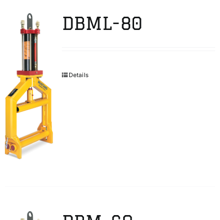
DBML-80
Details