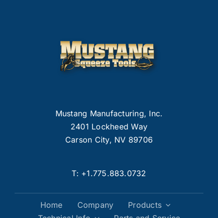
Mustang Manufacturing, Inc.
2401 Lockheed Way
Carson City, NV 89706
T:
+1.775.883.0732
Home
Company
Products
Technical Info
Parts and Service