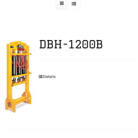
Technical Info
Parts and Service
DBH-1200B
Training/Support
Details
FAQ
Contact