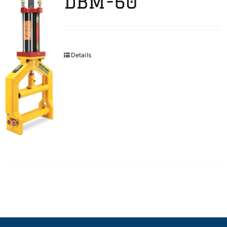
DBM-60
Details