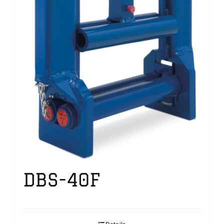
DBS-40F