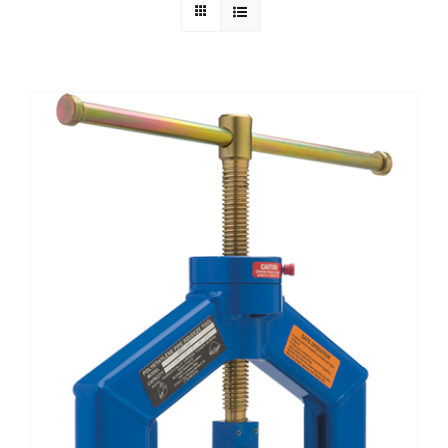
Technical Info
Parts and Service
Training/Support
FAQ
Contact