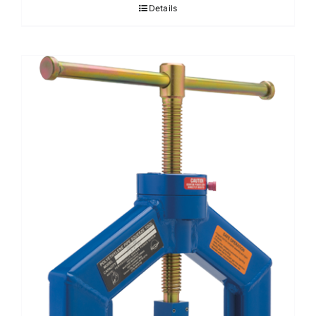
Details