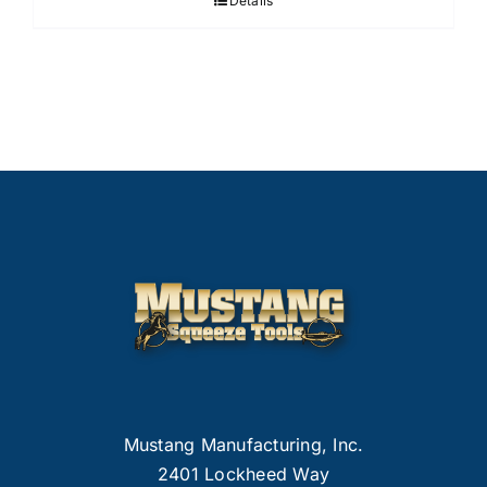
Details
Mustang Manufacturing, Inc.
2401 Lockheed Way