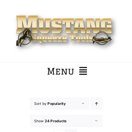
Skip
to
content
Menu
Home
Sort by
Popularity
Company
Show
24 Products
Products