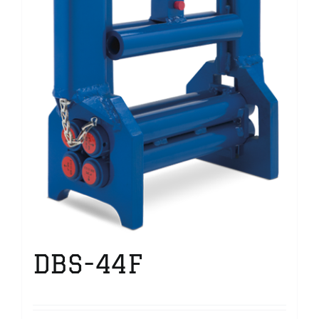
DBS-44F