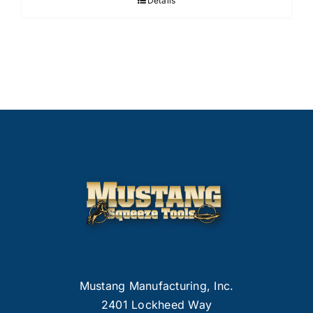
Details
Mustang Manufacturing, Inc.
2401 Lockheed Way