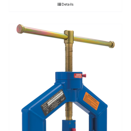
Details