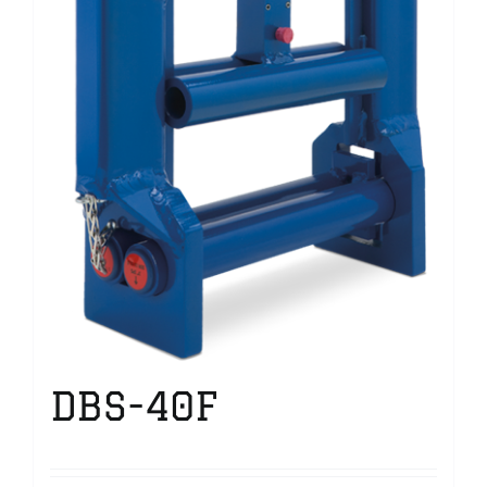
DBS-40F