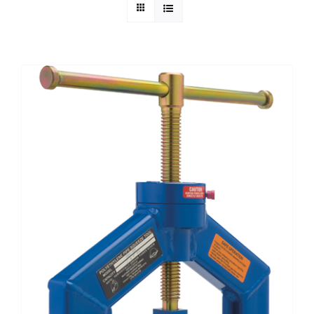
Technical Info
Parts and Service
Training/Support
FAQ
Contact