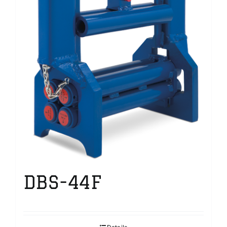
DBS-44F