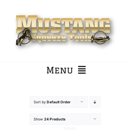
Skip
to
content
Menu
Home
Sort by
Default Order
Company
Show
24 Products
Products