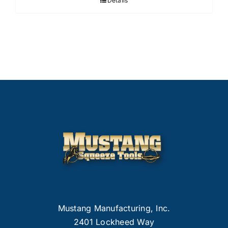
Details
Mustang Manufacturing, Inc.
2401 Lockheed Way