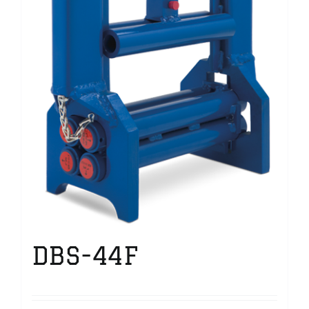
DBS-44F