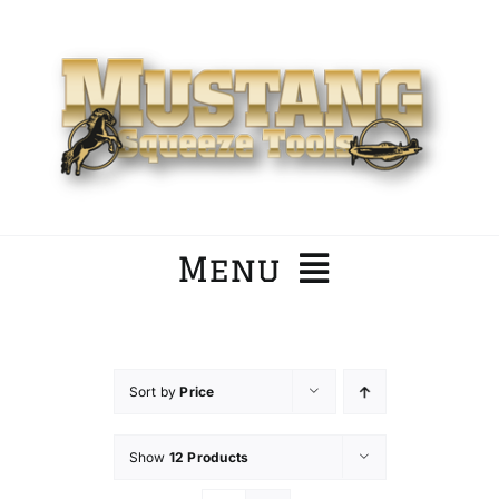
Skip
to
content
Menu
Home
Sort by
Price
Company
Show
12 Products
Products