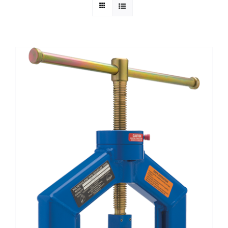
Technical Info
Parts and Service
Training/Support
FAQ
Contact