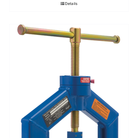
Details