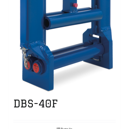
DBS-40F