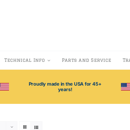
Technical Info
Parts and Service
Tr
Proudly made in the USA for 45+
years!