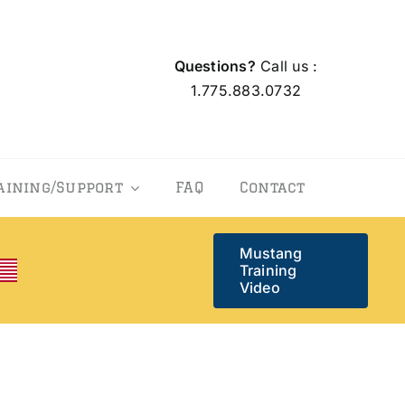
Questions?
Call us :
1.775.883.0732
aining/Support
FAQ
Contact
Mustang
Training
Video