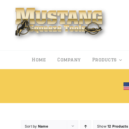
Skip
to
content
Home
Company
Products
Sort by
Name
Show
12 Products