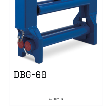
DBG-60
Details