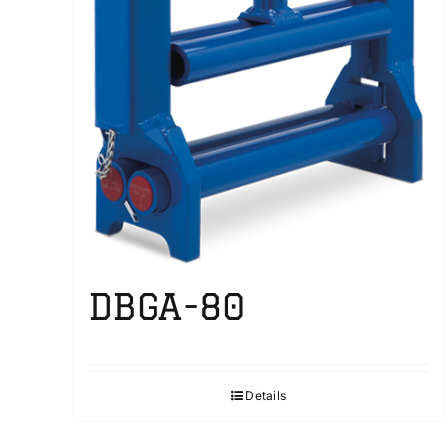
DBGA-80
Details