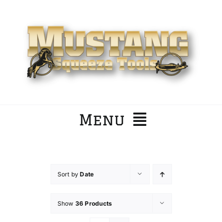
Skip
to
content
Menu
Home
Sort by
Date
Company
Show
36 Products
Products