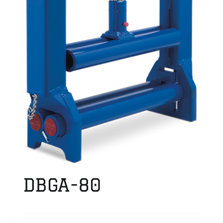
DBGA-80