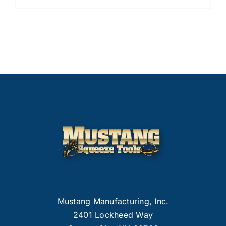
Mustang Manufacturing, Inc.
2401 Lockheed Way