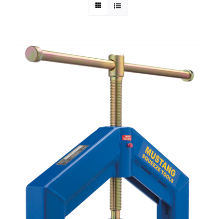
Technical Info
Parts and Service
Training/Support
FAQ
Contact