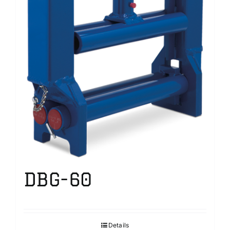
DBG-60
Details