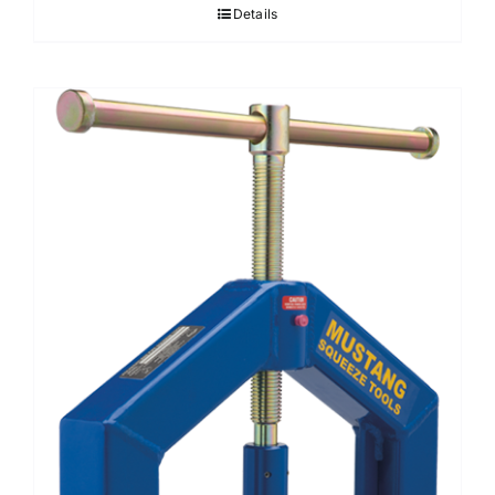
Details