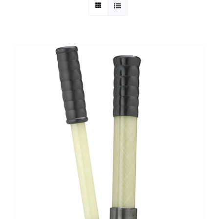
Technical Info
Parts and Service
Training/Support
FAQ
Contact