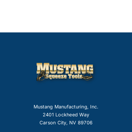
Mustang Manufacturing, Inc.
2401 Lockheed Way
Carson City, NV 89706