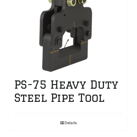
PS-75 Heavy Duty
Steel Pipe Tool
Details