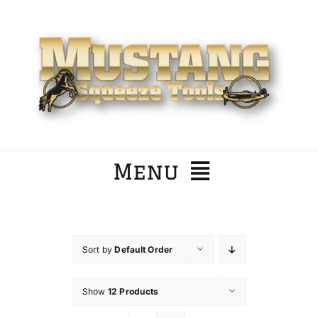
Skip
to
content
Menu
Home
Sort by
Default Order
Company
Show
12 Products
Products