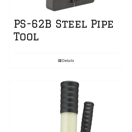
PS-62B Steel Pipe
Tool
Details