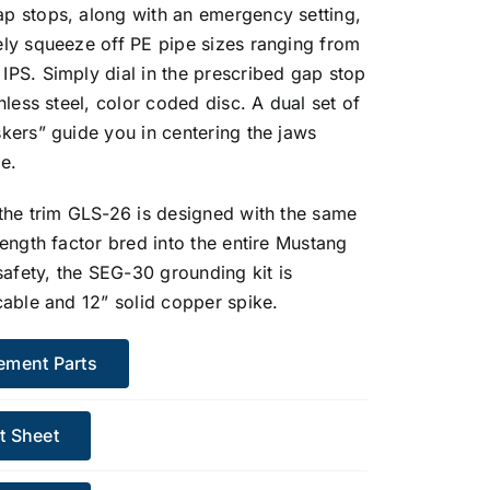
p stops, along with an emergency setting,
ely squeeze off PE pipe sizes ranging from
IPS. Simply dial in the prescribed gap stop
inless steel, color coded disc. A dual set of
kers” guide you in centering the jaws
e.
 the trim GLS-26 is designed with the same
rength factor bred into the entire Mustang
 safety, the SEG-30 grounding kit is
cable and 12” solid copper spike.
ement Parts
t Sheet