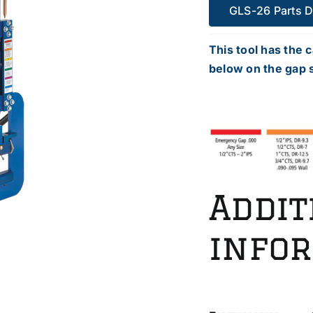
GLS-26 Parts 
This tool has the c
below on the gap s
Addit
info