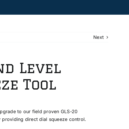
Next
nd Level
ze Tool
pgrade to our field proven GLS-20
providing direct dial squeeze control.