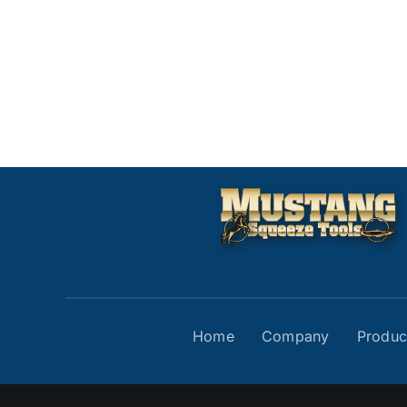
Home
Company
Produc