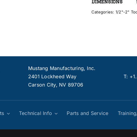
Dimensions
Categories:
1/2"-2" To
Mustang Manufacturing, Inc.
2401 Lockheed Way
T:
+1
Carson City, NV 89706
ts
Technical Info
Parts and Service
Trainin