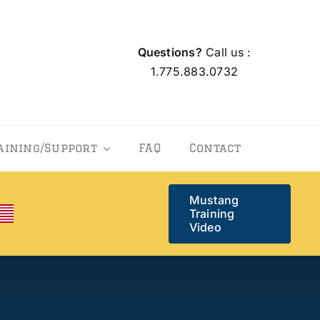
Questions?
Call us :
1.775.883.0732
aining/Support
FAQ
Contact
Mustang
Training
Video