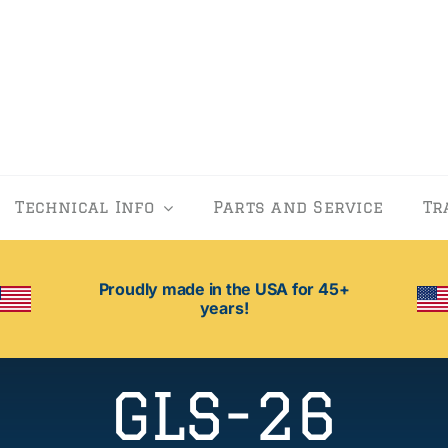
Technical Info
Parts and Service
Tr
Proudly made in the USA for 45+
years!
GLS-26