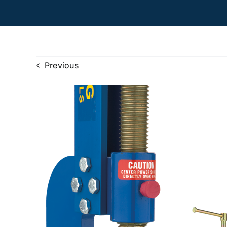
Previous