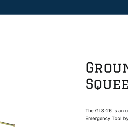
Grou
Squee
The GLS-26 is an u
Emergency Tool by 