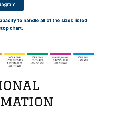
Diagram
apacity to handle all of the sizes listed
top chart.
ional
rmation