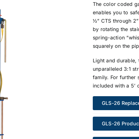
The color coded ga
enables you to saf
½” CTS through 2” 
by rotating the sta
spring-action “whis
squarely on the pip
Light and durable,
unparalleled 3:1 st
family. For further
included with a 5’ 
GLS-26 Replac
GLS-26 Produc