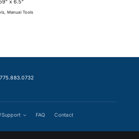
59” x 6.5”
ols
,
Manual Tools
.775.883.0732
g/Support
FAQ
Contact