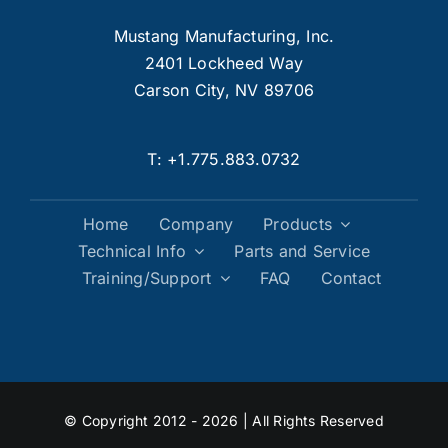
Mustang Manufacturing, Inc.
2401 Lockheed Way
Carson City, NV 89706
T:
+1.775.883.0732
Home
Company
Products
Technical Info
Parts and Service
Training/Support
FAQ
Contact
© Copyright 2012 - 2026 | All Rights Reserved