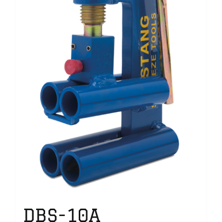
DBS-10A