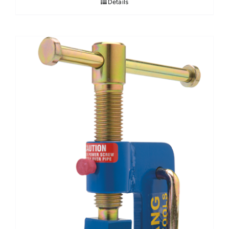
Details