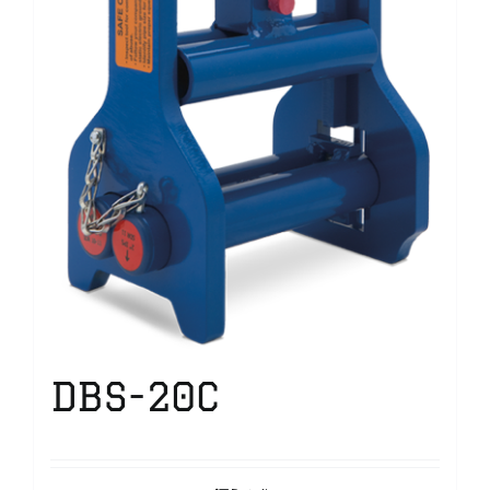
DBS-20C