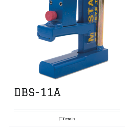
DBS-11A
Details