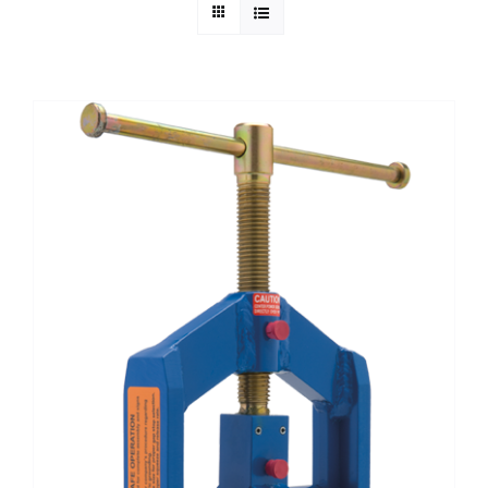
Technical Info
Parts and Service
Training/Support
FAQ
Contact