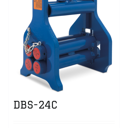
DBS-24C