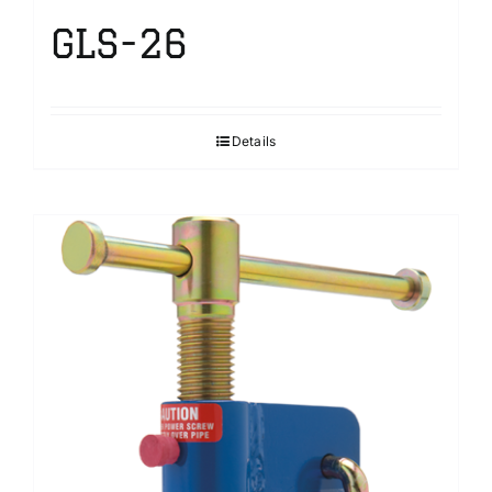
GLS-26
Details