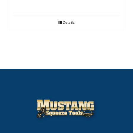
Details