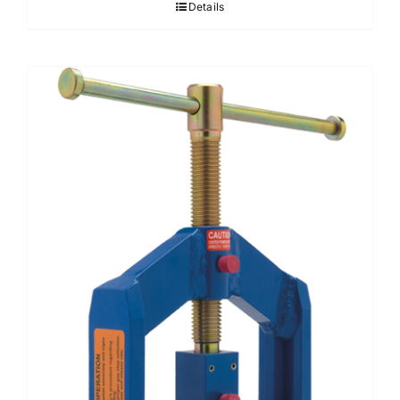
Details