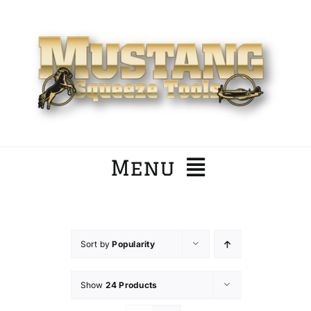
Skip
to
content
Menu
Home
Sort by
Popularity
Company
Show
24 Products
Products