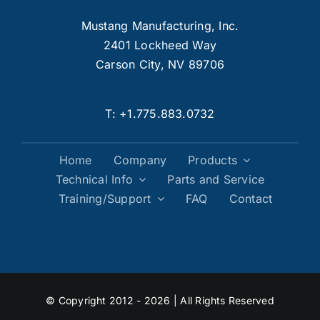
Mustang Manufacturing, Inc.
2401 Lockheed Way
Carson City, NV 89706
T:
+1.775.883.0732
Home
Company
Products
Technical Info
Parts and Service
Training/Support
FAQ
Contact
© Copyright 2012 - 2026 | All Rights Reserved