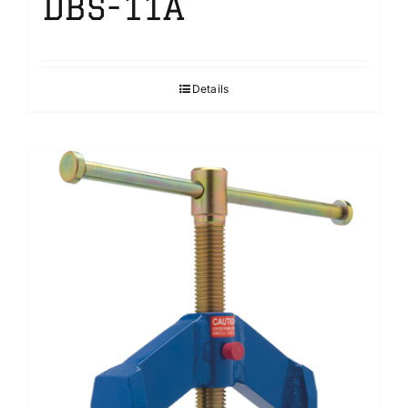
DBS-11A
Details