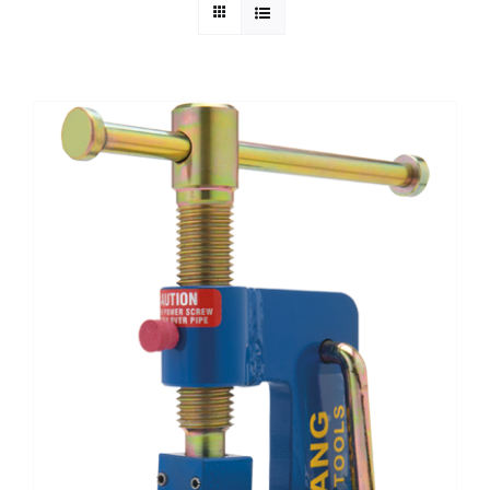
Technical Info
Parts and Service
Training/Support
FAQ
Contact