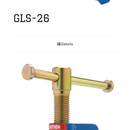
GLS-26
Details