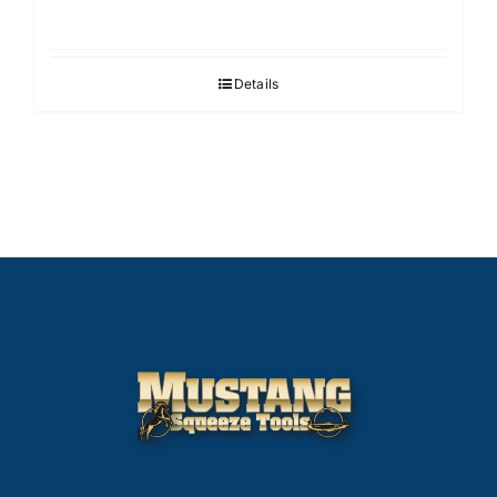
Details