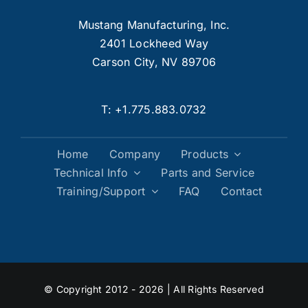
Mustang Manufacturing, Inc.
2401 Lockheed Way
Carson City, NV 89706
T:
+1.775.883.0732
Home
Company
Products
Technical Info
Parts and Service
Training/Support
FAQ
Contact
© Copyright 2012 - 2026 | All Rights Reserved