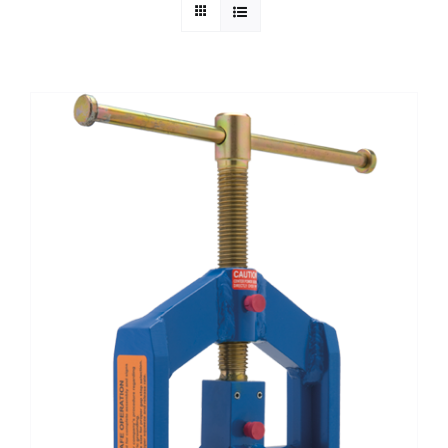
Technical Info
Parts and Service
Training/Support
FAQ
Contact