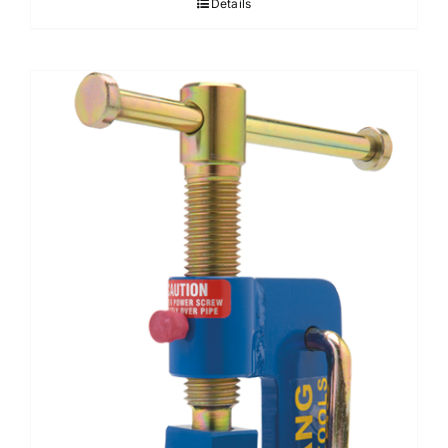
Details