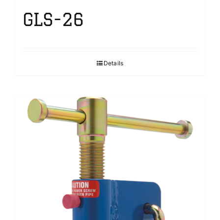
GLS-26
Details