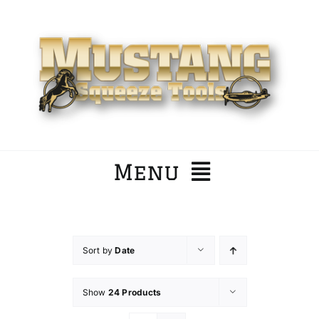
Skip
to
content
Menu
Home
Sort by
Date
Company
Show
24 Products
Products