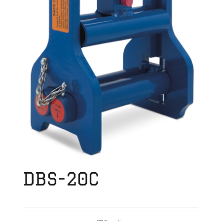
DBS-20C