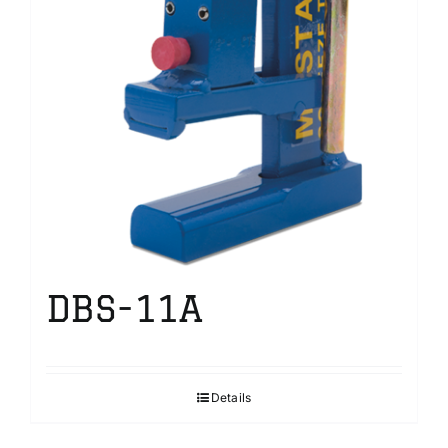
DBS-11A
Details