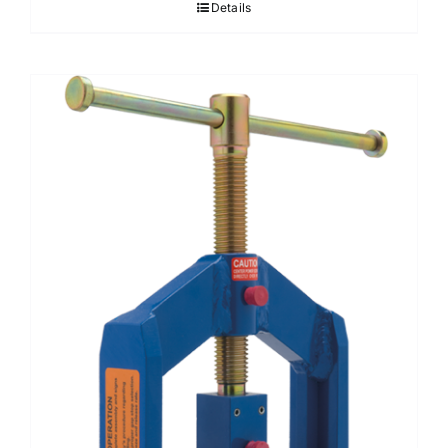
Details