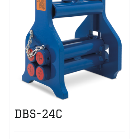
DBS-24C