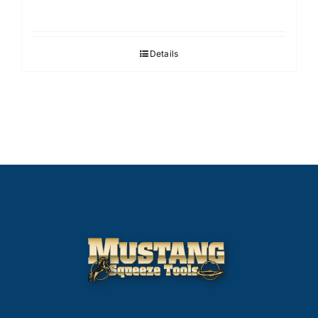
Details