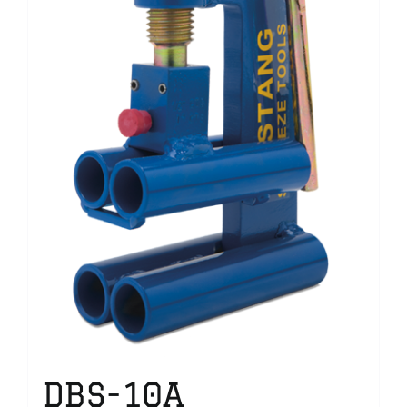
DBS-10A