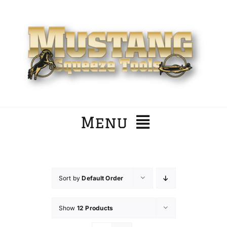
Skip
to
content
Menu
Home
Sort by
Default Order
Company
Show
12 Products
Products