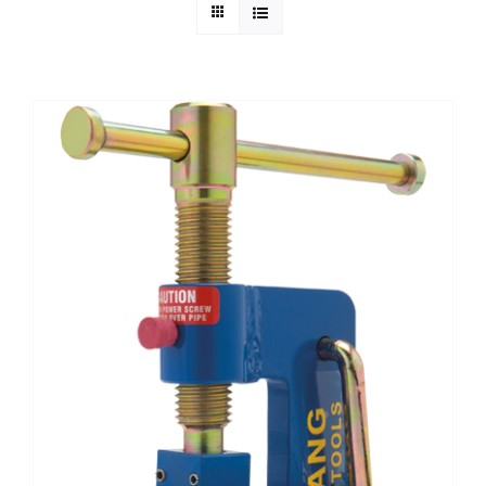
Technical Info
Parts and Service
Training/Support
FAQ
Contact