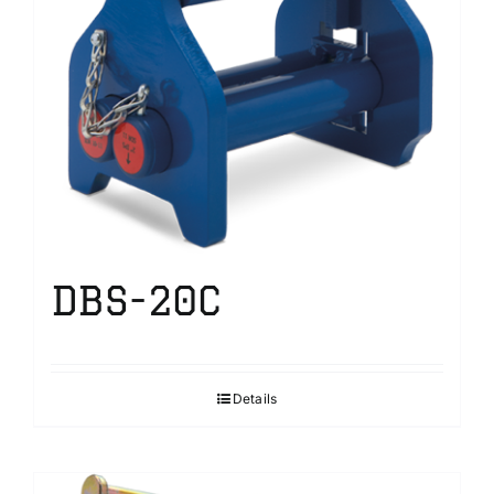
DBS-20C
Details