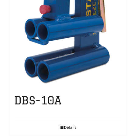
DBS-10A
Details