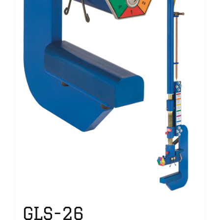
GLS-26