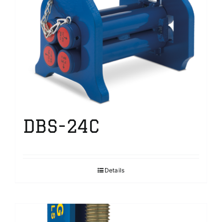
DBS-24C
Details