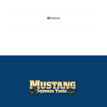
Details