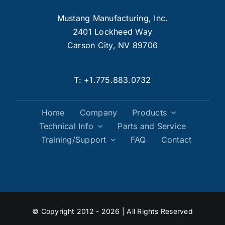
Mustang Manufacturing, Inc.
2401 Lockheed Way
Carson City, NV 89706
T:
+1.775.883.0732
Home
Company
Products
Technical Info
Parts and Service
Training/Support
FAQ
Contact
© Copyright 2012 - 2026 | All Rights Reserved