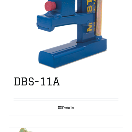
DBS-11A
Details