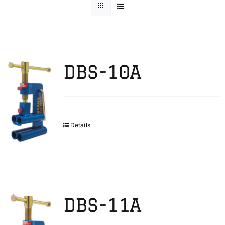
Technical Info
Parts and Service
DBS-10A
Training/Support
Details
FAQ
Contact
DBS-11A