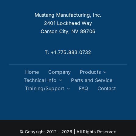
Mustang Manufacturing, Inc.
2401 Lockheed Way
Carson City, NV 89706
T:
+1.775.883.0732
Home
Company
Products
Technical Info
Parts and Service
Training/Support
FAQ
Contact
© Copyright 2012 - 2026 | All Rights Reserved