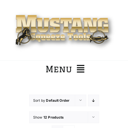
Skip
to
content
Menu
Home
Sort by
Default Order
Company
Show
12 Products
Products