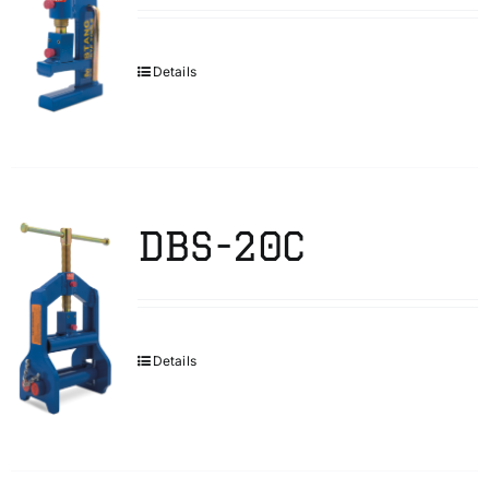
Details
DBS-20C
Details