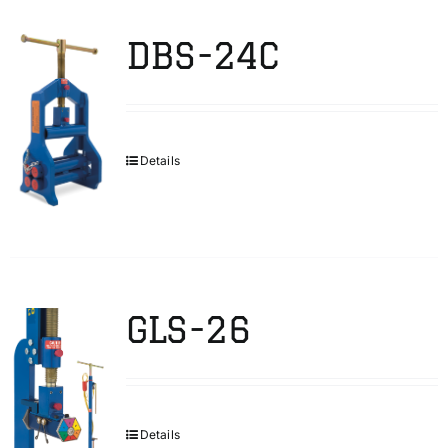
DBS-24C
Details
GLS-26
Details