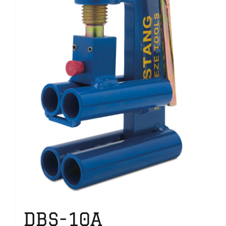
DBS-10A