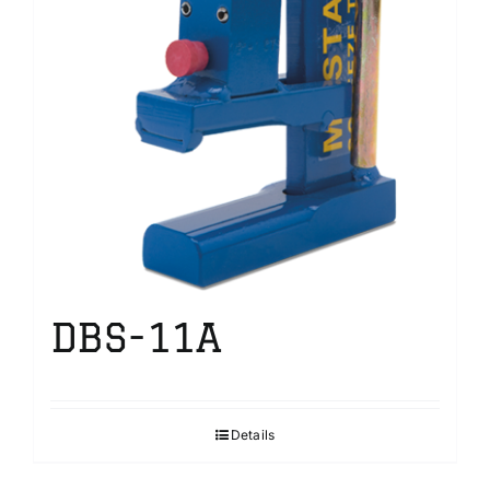
DBS-11A
Details