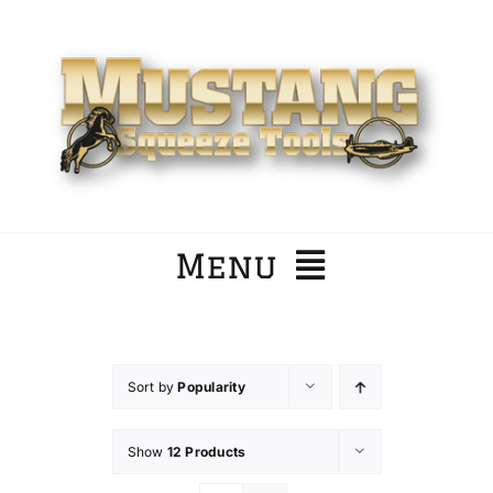
Skip
to
content
Menu
Home
Sort by
Popularity
Company
Show
12 Products
Products