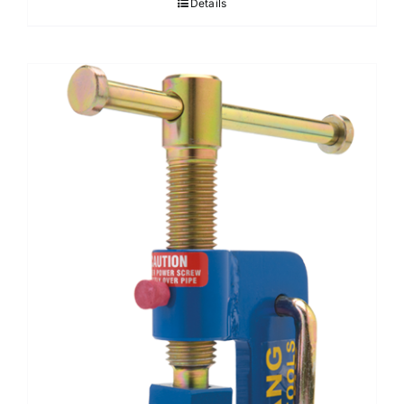
Details