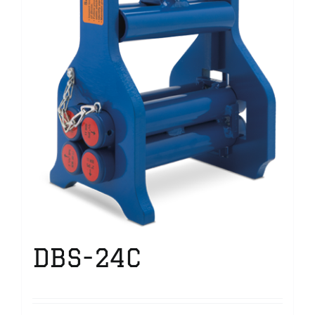
DBS-24C