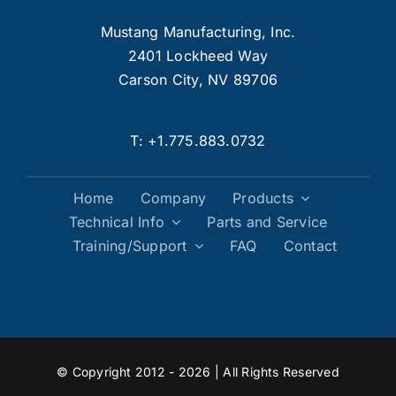
Mustang Manufacturing, Inc.
2401 Lockheed Way
Carson City, NV 89706
T:
+1.775.883.0732
Home
Company
Products
Technical Info
Parts and Service
Training/Support
FAQ
Contact
© Copyright 2012 - 2026 | All Rights Reserved