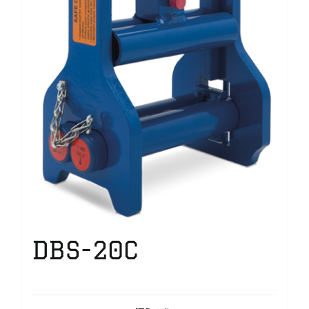
DBS-20C