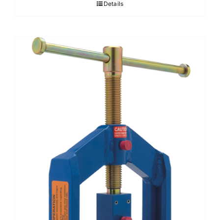
Details