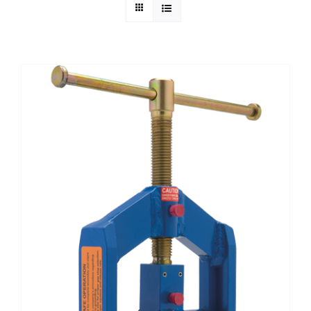
Technical Info
Parts and Service
Training/Support
FAQ
Contact