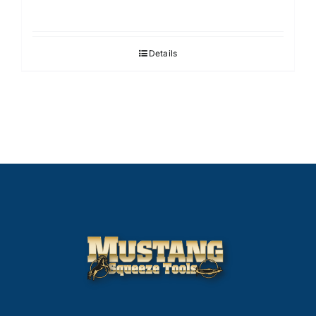
Details