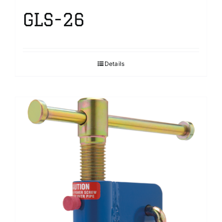
GLS-26
Details