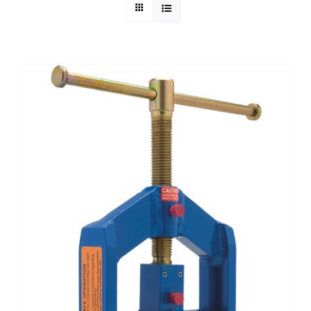
Technical Info
Parts and Service
Training/Support
FAQ
Contact