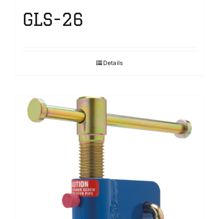
GLS-26
Details