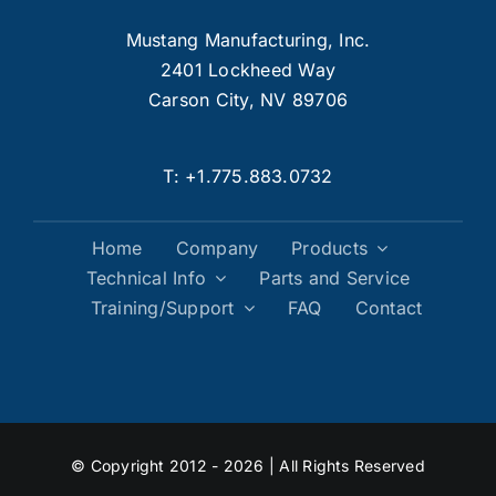
Mustang Manufacturing, Inc.
2401 Lockheed Way
Carson City, NV 89706
T:
+1.775.883.0732
Home
Company
Products
Technical Info
Parts and Service
Training/Support
FAQ
Contact
© Copyright 2012 - 2026 | All Rights Reserved