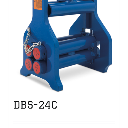
DBS-24C