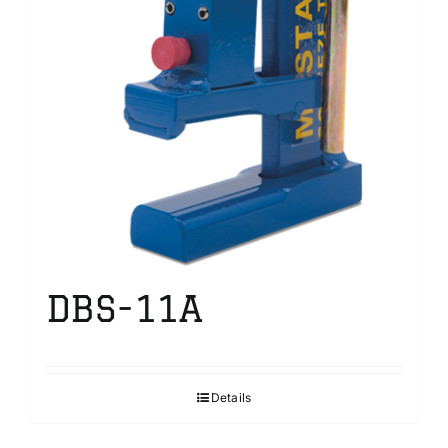
DBS-11A
Details