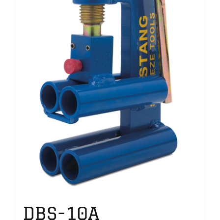
DBS-10A