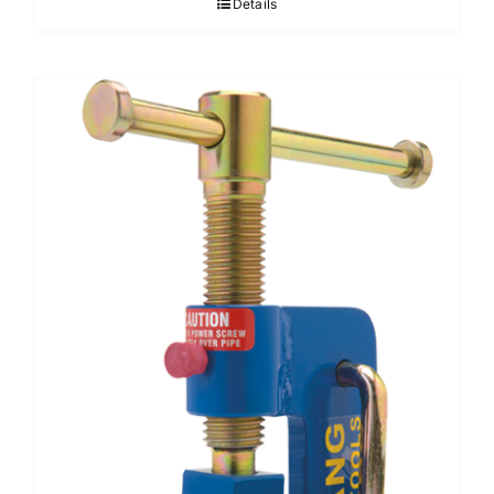
Details