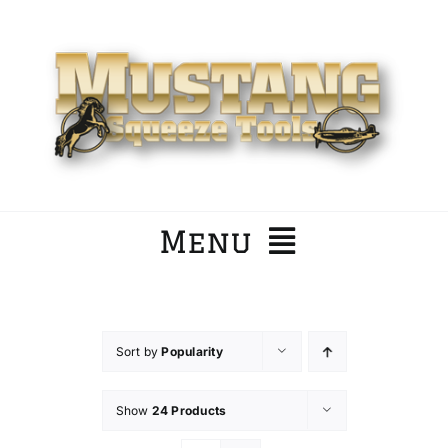
Skip
to
content
Menu
Home
Sort by
Popularity
Company
Show
24 Products
Products