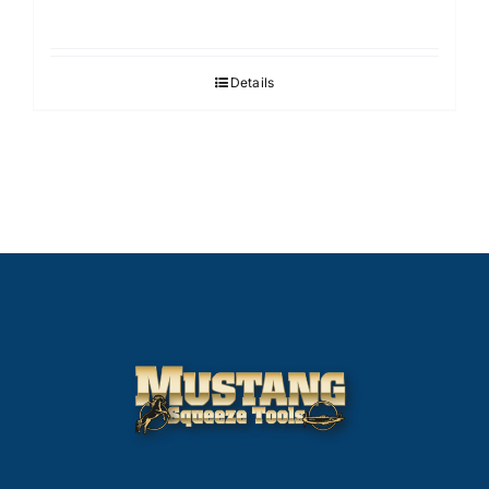
Details