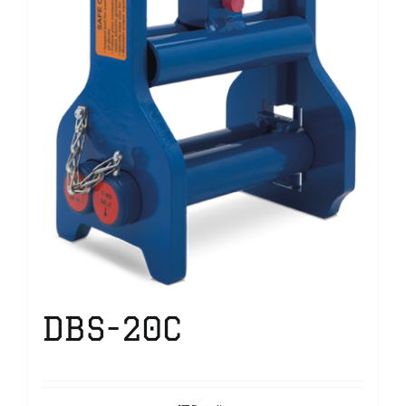
DBS-20C