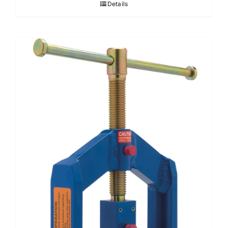
Details