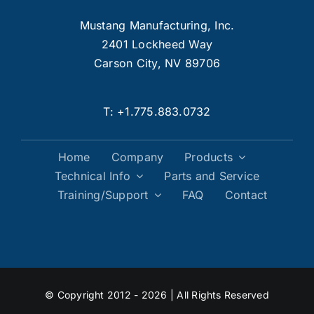
Mustang Manufacturing, Inc.
2401 Lockheed Way
Carson City, NV 89706
T:
+1.775.883.0732
Home
Company
Products
Technical Info
Parts and Service
Training/Support
FAQ
Contact
© Copyright 2012 - 2026 | All Rights Reserved