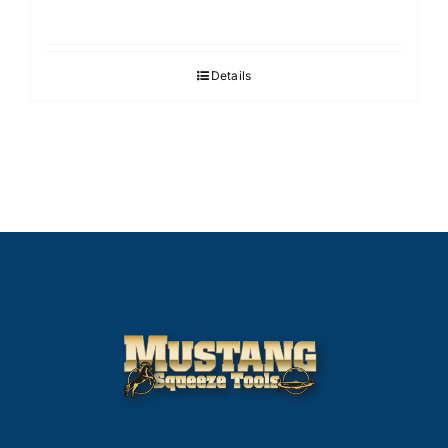
Details