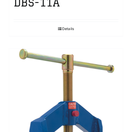
DBS-11A
Details