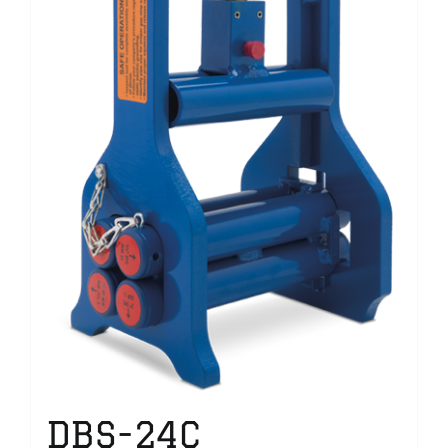
DBS-24C