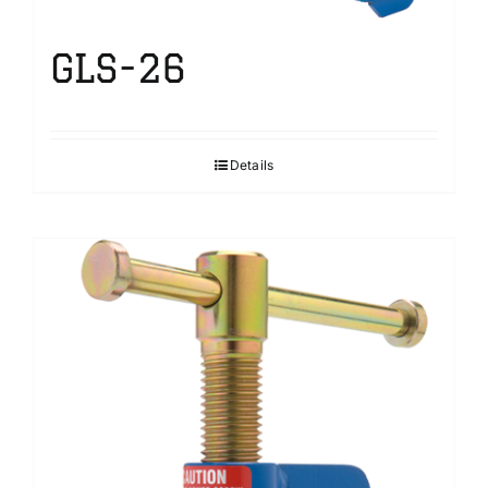
GLS-26
Details