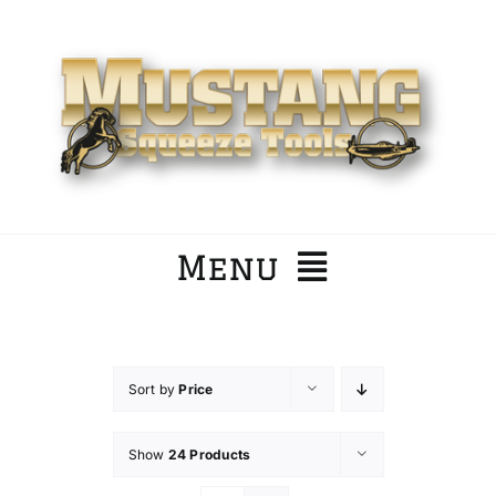
Skip
to
content
Menu
Home
Sort by
Price
Company
Show
24 Products
Products