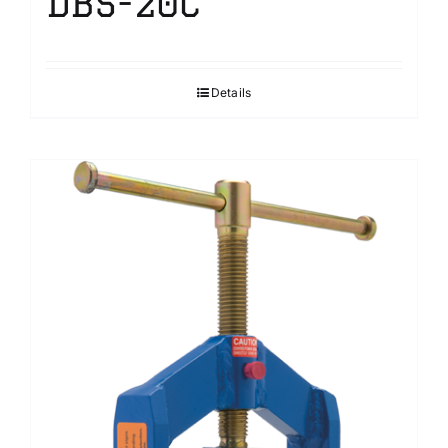
DBS-20C
Details