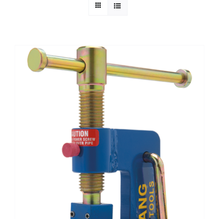
Technical Info
Parts and Service
Training/Support
FAQ
Contact