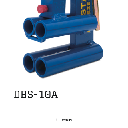
DBS-10A
Details