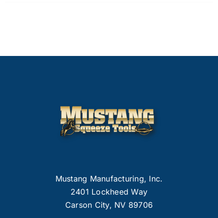
Mustang Manufacturing, Inc.
2401 Lockheed Way
Carson City, NV 89706