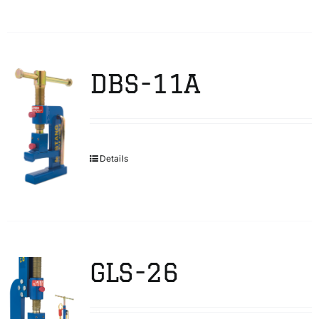
DBS-11A
Details
GLS-26