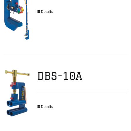
Details
DBS-10A
Details