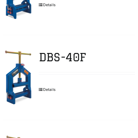
Details
DBS-40F
Details