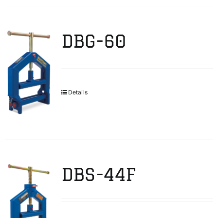
DBG-60
Details
DBS-44F