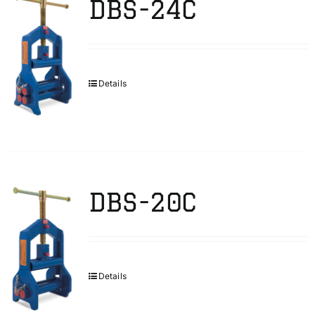
DBS-24C
Details
DBS-20C
Details