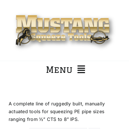
Skip
to
content
Menu
Home
A complete line of ruggedly built, manually
Company
actuated tools for squeezing PE pipe sizes
ranging from ½” CTS to 8” IPS.
Products