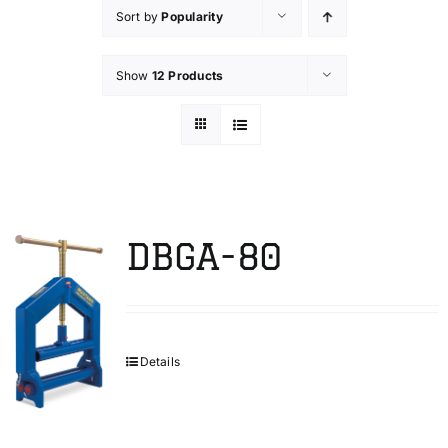
Sort by
Popularity
Technical Info
Show
12 Products
Parts and Service
Training/Support
DBGA-80
FAQ
Contact
Details