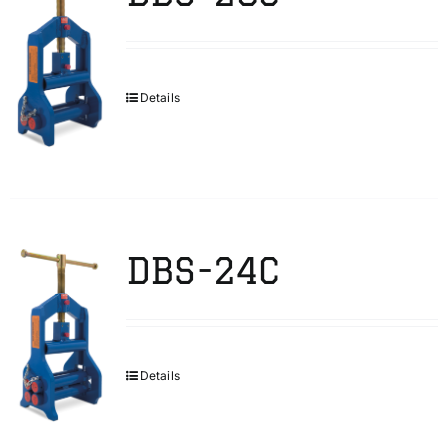
Details
DBS-24C
Details