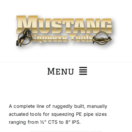
Skip
to
content
Menu
Home
A complete line of ruggedly built, manually
Company
actuated tools for squeezing PE pipe sizes
ranging from ½” CTS to 8” IPS.
Products