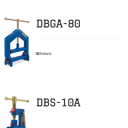
DBGA-80
Details
DBS-10A