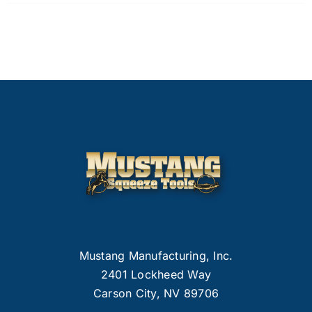
Mustang Manufacturing, Inc.
2401 Lockheed Way
Carson City, NV 89706