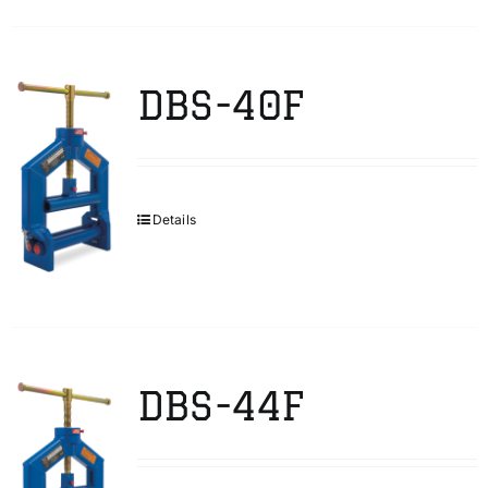
DBS-40F
Details
DBS-44F