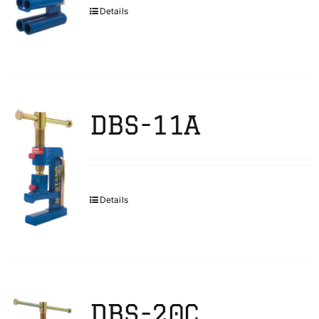
Details
DBS-11A
Details
DBS-20C