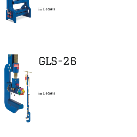
Details
GLS-26
Details