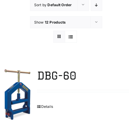
Sort by
Default Order
Technical Info
Show
12 Products
Parts and Service
Training/Support
DBG-60
FAQ
Contact
Details