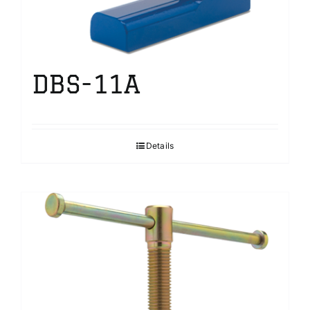
DBS-11A
Details