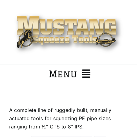
Skip
to
content
Menu
Home
A complete line of ruggedly built, manually
Company
actuated tools for squeezing PE pipe sizes
ranging from ½” CTS to 8” IPS.
Products