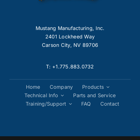
Mustang Manufacturing, Inc.
2401 Lockheed Way
Carson City, NV 89706
T:
+1.775.883.0732
Home
Company
Products
Technical Info
Parts and Service
Training/Support
FAQ
Contact