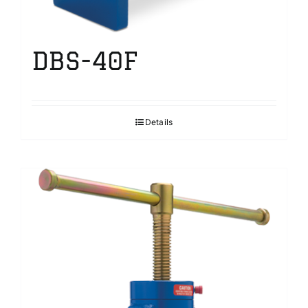
DBS-40F
Details