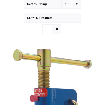
Sort by
Rating
Technical Info
Show
12 Products
Parts and Service
Training/Support
FAQ
Contact