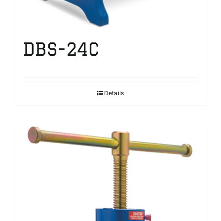
DBS-24C
Details