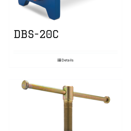
DBS-20C
Details