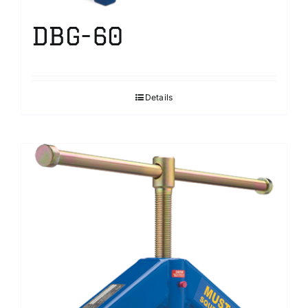
DBG-60
Details