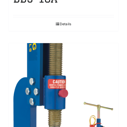
Details