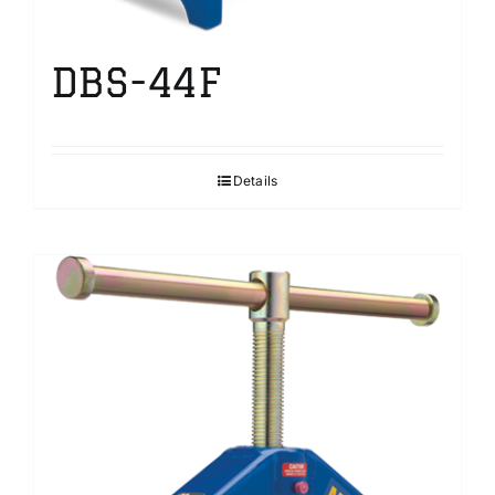
DBS-44F
Details