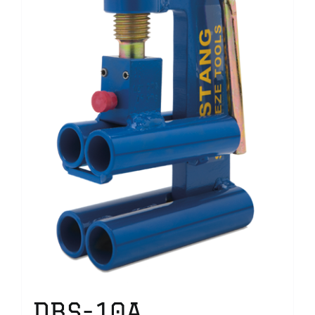
DBS-10A