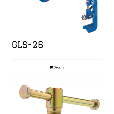
GLS-26
Details