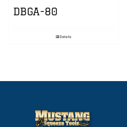
DBGA-80
Details