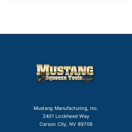
Mustang Manufacturing, Inc.
2401 Lockheed Way
Carson City, NV 89706