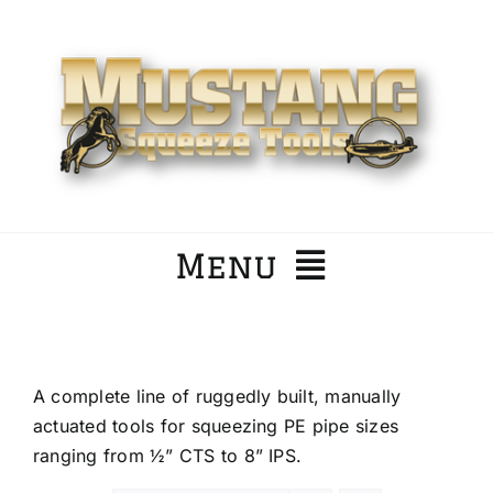
Skip
to
content
Menu
Home
A complete line of ruggedly built, manually
Company
actuated tools for squeezing PE pipe sizes
ranging from ½” CTS to 8” IPS.
Products