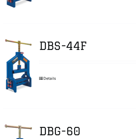
DBS-44F
Details
DBG-60