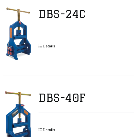
DBS-24C
Details
DBS-40F
Details