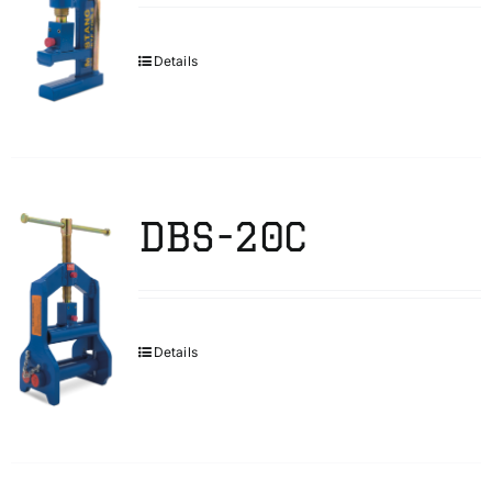
Details
DBS-20C
Details