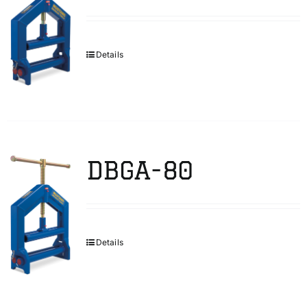
Details
DBGA-80
Details