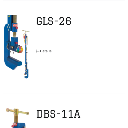
GLS-26
Details
DBS-11A