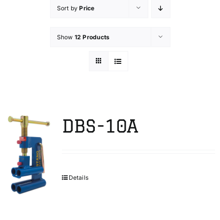
Sort by
Price
Technical Info
Show
12 Products
Parts and Service
Training/Support
DBS-10A
FAQ
Contact
Details